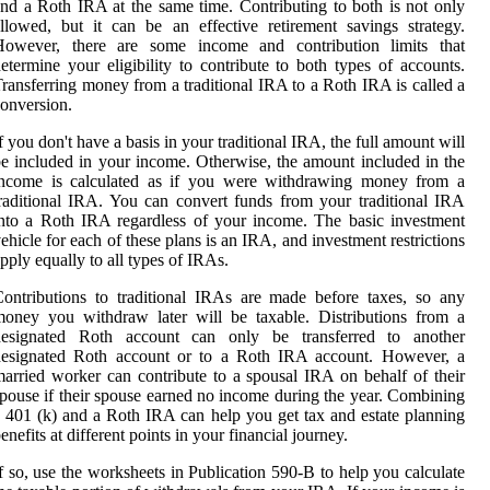
nd a Roth IRA at the same time. Contributing to both is not only
llowed, but it can be an effective retirement savings strategy.
However, there are some income and contribution limits that
etermine your eligibility to contribute to both types of accounts.
ransferring money from a traditional IRA to a Roth IRA is called a
onversion.
f you don't have a basis in your traditional IRA, the full amount will
e included in your income. Otherwise, the amount included in the
income is calculated as if you were withdrawing money from a
raditional IRA. You can convert funds from your traditional IRA
nto a Roth IRA regardless of your income. The basic investment
ehicle for each of these plans is an IRA, and investment restrictions
pply equally to all types of IRAs.
ontributions to traditional IRAs are made before taxes, so any
oney you withdraw later will be taxable. Distributions from a
designated Roth account can only be transferred to another
designated Roth account or to a Roth IRA account. However, a
arried worker can contribute to a spousal IRA on behalf of their
pouse if their spouse earned no income during the year. Combining
 401 (k) and a Roth IRA can help you get tax and estate planning
enefits at different points in your financial journey.
f so, use the worksheets in Publication 590-B to help you calculate