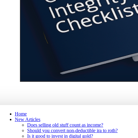
Home
New Articles
Does selling old stuff count as income?
Should you convert non-deductible ira to roth?
Is it good to invest in digital gold?