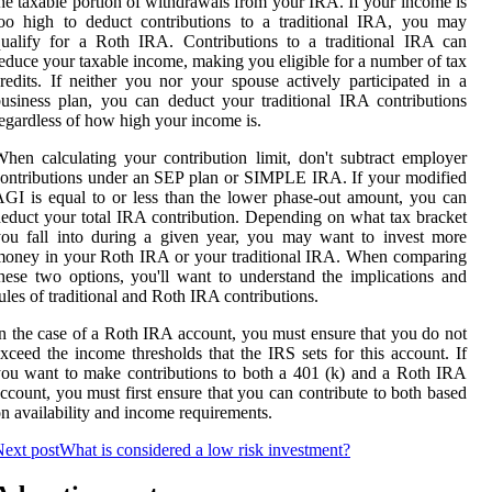
he taxable portion of withdrawals from your IRA. If your income is
oo high to deduct contributions to a traditional IRA, you may
ualify for a Roth IRA. Contributions to a traditional IRA can
educe your taxable income, making you eligible for a number of tax
redits. If neither you nor your spouse actively participated in a
usiness plan, you can deduct your traditional IRA contributions
egardless of how high your income is.
hen calculating your contribution limit, don't subtract employer
ontributions under an SEP plan or SIMPLE IRA. If your modified
GI is equal to or less than the lower phase-out amount, you can
educt your total IRA contribution. Depending on what tax bracket
ou fall into during a given year, you may want to invest more
oney in your Roth IRA or your traditional IRA. When comparing
hese two options, you'll want to understand the implications and
ules of traditional and Roth IRA contributions.
n the case of a Roth IRA account, you must ensure that you do not
xceed the income thresholds that the IRS sets for this account. If
ou want to make contributions to both a 401 (k) and a Roth IRA
ccount, you must first ensure that you can contribute to both based
n availability and income requirements.
ext post
What is considered a low risk investment?