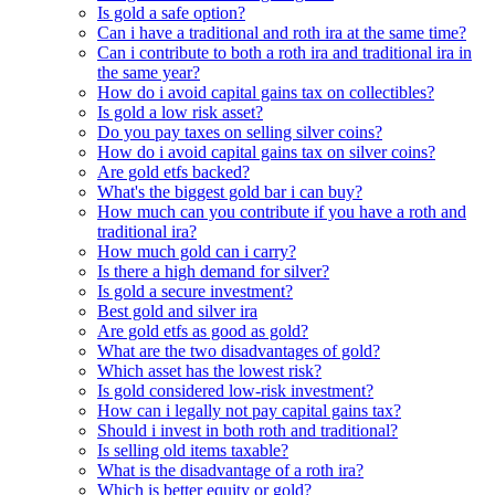
Is gold a safe option?
Can i have a traditional and roth ira at the same time?
Can i contribute to both a roth ira and traditional ira in
the same year?
How do i avoid capital gains tax on collectibles?
Is gold a low risk asset?
Do you pay taxes on selling silver coins?
How do i avoid capital gains tax on silver coins?
Are gold etfs backed?
What's the biggest gold bar i can buy?
How much can you contribute if you have a roth and
traditional ira?
How much gold can i carry?
Is there a high demand for silver?
Is gold a secure investment?
Best gold and silver ira
Are gold etfs as good as gold?
What are the two disadvantages of gold?
Which asset has the lowest risk?
Is gold considered low-risk investment?
How can i legally not pay capital gains tax?
Should i invest in both roth and traditional?
Is selling old items taxable?
What is the disadvantage of a roth ira?
Which is better equity or gold?