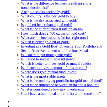
What is the difference between a roth ira and a
nondeductible ira?
Are gold stocks backed by gold?
What country is the best gold to buy?
What is the risk associated with gold?
Is gold etf better than digital gold?
What is the current interest rate on an ira?
How much does a 400 oz bar of gold cost?
What are the interest rates for iras right now?
Which is better gold etf or gold?
Investing in a Gold IRA: Diversify Your Portfolio and
Secure Your Retirement with Precious Metals
Is it smart to put money into gold?
Is it good to invest in gold mf now?
Which is better to invest gold or mutual funds?
Is it better to invest in mutual funds or gold?
Where does gold mutual fund invest?
What is the most stable asset?
What is the underlying portfolio for gold mutual fund?
What is the difference between an ira and a non ira?
What is considered a low risk investment?
Can i have a traditional and roth ira at the same time?