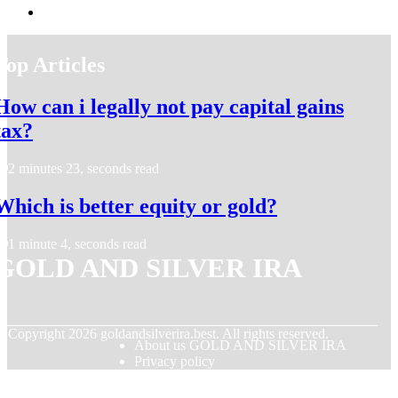
Top Articles
How can i legally not pay capital gains
tax?
2 minutes 23, seconds read
Which is better equity or gold?
1 minute 4, seconds read
GOLD AND SILVER IRA
© Copyright
2026
goldandsilverira.best. All rights reserved.
About us GOLD AND SILVER IRA
Privacy policy