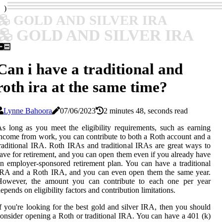
)
GOLD AND SILVER IRA
GOLD AND SILVER IRA
Can i have a traditional and
roth ira at the same time?
Lynne Bahoora
07/06/2023
2 minutes 48, seconds read
s long as you meet the eligibility requirements, such as earning
ncome from work, you can contribute to both a Roth account and a
raditional IRA. Roth IRAs and traditional IRAs are great ways to
ave for retirement, and you can open them even if you already have
n employer-sponsored retirement plan. You can have a traditional
IRA and a Roth IRA, and you can even open them the same year.
However, the amount you can contribute to each one per year
epends on eligibility factors and contribution limitations.
f you're looking for the best gold and silver IRA, then you should
onsider opening a Roth or traditional IRA. You can have a 401 (k)