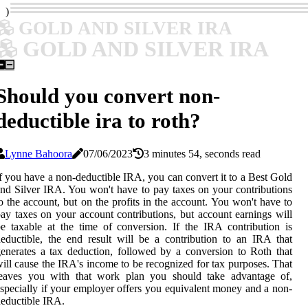
)
GOLD AND SILVER IRA
GOLD AND SILVER IRA
Should you convert non-
deductible ira to roth?
Lynne Bahoora
07/06/2023
3 minutes 54, seconds read
f you have a non-deductible IRA, you can convert it to a Best Gold
nd Silver IRA. You won't have to pay taxes on your contributions
o the account, but on the profits in the account. You won't have to
ay taxes on your account contributions, but account earnings will
e taxable at the time of conversion. If the IRA contribution is
eductible, the end result will be a contribution to an IRA that
enerates a tax deduction, followed by a conversion to Roth that
ill cause the IRA's income to be recognized for tax purposes. That
leaves you with that work plan you should take advantage of,
specially if your employer offers you equivalent money and a non-
eductible IRA.