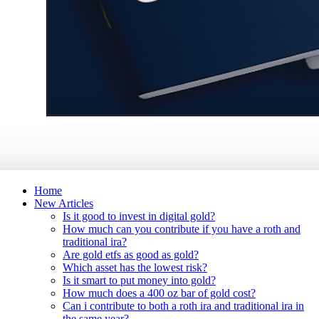
Home
New Articles
Is it good to invest in digital gold?
How much can you contribute if you have a roth and
traditional ira?
Are gold etfs as good as gold?
Which asset has the lowest risk?
Is it smart to put money into gold?
How much does a 400 oz bar of gold cost?
Can i contribute to both a roth ira and traditional ira in
the same year?