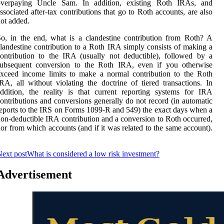
overpaying Uncle Sam. In addition, existing Roth IRAs, and
ssociated after-tax contributions that go to Roth accounts, are also
ot added.
o, in the end, what is a clandestine contribution from Roth? A
landestine contribution to a Roth IRA simply consists of making a
ontribution to the IRA (usually not deductible), followed by a
subsequent conversion to the Roth IRA, even if you otherwise
xceed income limits to make a normal contribution to the Roth
RA, all without violating the doctrine of tiered transactions. In
ddition, the reality is that current reporting systems for IRA
ontributions and conversions generally do not record (in automatic
eports to the IRS on Forms 1099-R and 549) the exact days when a
on-deductible IRA contribution and a conversion to Roth occurred,
or from which accounts (and if it was related to the same account).
ext post
What is considered a low risk investment?
Advertisement