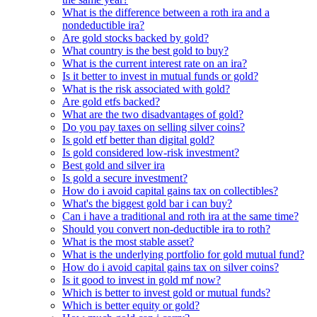
What is the difference between a roth ira and a
nondeductible ira?
Are gold stocks backed by gold?
What country is the best gold to buy?
What is the current interest rate on an ira?
Is it better to invest in mutual funds or gold?
What is the risk associated with gold?
Are gold etfs backed?
What are the two disadvantages of gold?
Do you pay taxes on selling silver coins?
Is gold etf better than digital gold?
Is gold considered low-risk investment?
Best gold and silver ira
Is gold a secure investment?
How do i avoid capital gains tax on collectibles?
What's the biggest gold bar i can buy?
Can i have a traditional and roth ira at the same time?
Should you convert non-deductible ira to roth?
What is the most stable asset?
What is the underlying portfolio for gold mutual fund?
How do i avoid capital gains tax on silver coins?
Is it good to invest in gold mf now?
Which is better to invest gold or mutual funds?
Which is better equity or gold?