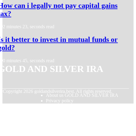
How can i legally not pay capital gains
tax?
2 minutes 23, seconds read
Is it better to invest in mutual funds or
gold?
0 minutes 45, seconds read
GOLD AND SILVER IRA
© Copyright
2026
goldandsilverira.best. All rights reserved.
About us GOLD AND SILVER IRA
Privacy policy