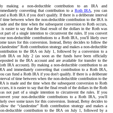
By making a non-deductible contribution to an IRA and
mmediately converting that contribution to a
Roth IRA
, you can
und a Roth IRA if you don't qualify. If there is a deliberate interval
f time between when the non-deductible contribution to the IRA is
ade and the time when the subsequent conversion to Roth occurs,
t is easier to say that the final result of the dollars in the Roth was
ot part of a single intention to circumvent the rules. If you convert
our non-deductible contributions to a Roth IRA, you'll likely owe
ome taxes for this conversion. Instead, Betsy decides to follow the
clandestine” Roth contribution strategy and makes a non-deductible
ontribution to the IRA on July 1, followed by a conversion to a
Roth IRA on July 2 (as soon as the funds have been officially
eposited in the IRA account and are available for transfer to the
oth IRA account). By making a non-deductible contribution to an
RA and immediately converting that contribution to a Roth IRA,
ou can fund a Roth IRA if you don't qualify. If there is a deliberate
nterval of time between when the non-deductible contribution to the
RA is made and the time when the subsequent conversion to Roth
ccurs, it is easier to say that the final result of the dollars in the Roth
as not part of a single intention to circumvent the rules. If you
onvert your non-deductible contributions to a Roth IRA, you'll
ikely owe some taxes for this conversion. Instead, Betsy decides to
ollow the “clandestine” Roth contribution strategy and makes a
on-deductible contribution to the IRA on July 1, followed by a