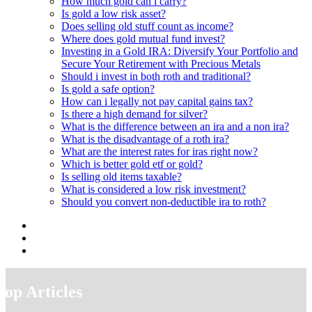
How much gold can i carry?
Is gold a low risk asset?
Does selling old stuff count as income?
Where does gold mutual fund invest?
Investing in a Gold IRA: Diversify Your Portfolio and
Secure Your Retirement with Precious Metals
Should i invest in both roth and traditional?
Is gold a safe option?
How can i legally not pay capital gains tax?
Is there a high demand for silver?
What is the difference between an ira and a non ira?
What is the disadvantage of a roth ira?
What are the interest rates for iras right now?
Which is better gold etf or gold?
Is selling old items taxable?
What is considered a low risk investment?
Should you convert non-deductible ira to roth?
Top Articles