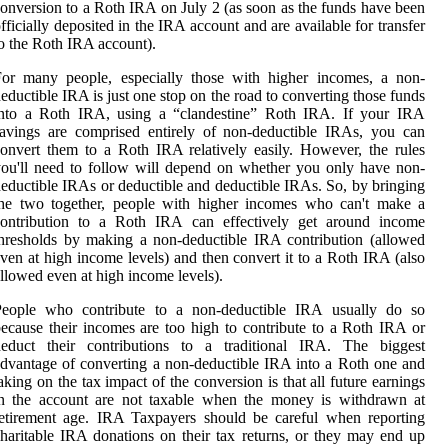
onversion to a Roth IRA on July 2 (as soon as the funds have been
fficially deposited in the IRA account and are available for transfer
o the Roth IRA account).
For many people, especially those with higher incomes, a non-
eductible IRA is just one stop on the road to converting those funds
into a Roth IRA, using a “clandestine” Roth IRA. If your IRA
avings are comprised entirely of non-deductible IRAs, you can
onvert them to a Roth IRA relatively easily. However, the rules
ou'll need to follow will depend on whether you only have non-
eductible IRAs or deductible and deductible IRAs. So, by bringing
the two together, people with higher incomes who can't make a
contribution to a Roth IRA can effectively get around income
hresholds by making a non-deductible IRA contribution (allowed
ven at high income levels) and then convert it to a Roth IRA (also
llowed even at high income levels).
People who contribute to a non-deductible IRA usually do so
ecause their incomes are too high to contribute to a Roth IRA or
deduct their contributions to a traditional IRA. The biggest
dvantage of converting a non-deductible IRA into a Roth one and
aking on the tax impact of the conversion is that all future earnings
in the account are not taxable when the money is withdrawn at
etirement age. IRA Taxpayers should be careful when reporting
haritable IRA donations on their tax returns, or they may end up