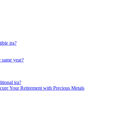
ible ira?
he same year?
tional ira?
ecure Your Retirement with Precious Metals