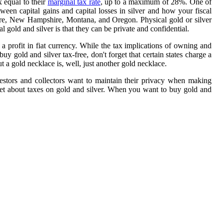
 equal to their
marginal tax rate
, up to a maximum of 28%. One of
ween capital gains and capital losses in silver and how your fiscal
ware, New Hampshire, Montana, and Oregon. Physical gold or silver
 gold and silver is that they can be private and confidential.
e a profit in fiat currency. While the tax implications of owning and
 gold and silver tax-free, don't forget that certain states charge a
t a gold necklace is, well, just another gold necklace.
estors and collectors want to maintain their privacy when making
ernet about taxes on gold and silver. When you want to buy gold and