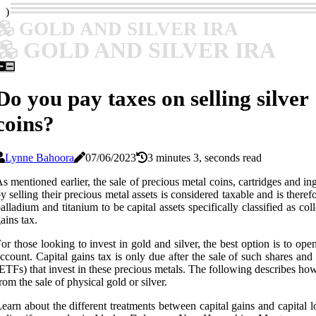
)
GOLD AND SILVER IRA
GOLD AND SILVER IRA
Do you pay taxes on selling silver
coins?
Lynne Bahoora
07/06/2023
3 minutes 3, seconds read
s mentioned earlier, the sale of precious metal coins, cartridges and i
y selling their precious metal assets is considered taxable and is there
alladium and titanium to be capital assets specifically classified as coll
ains tax.
or those looking to invest in gold and silver, the best option is to o
ccount. Capital gains tax is only due after the sale of such shares an
ETFs) that invest in these precious metals. The following describes how t
rom the sale of physical gold or silver.
earn about the different treatments between capital gains and capital 