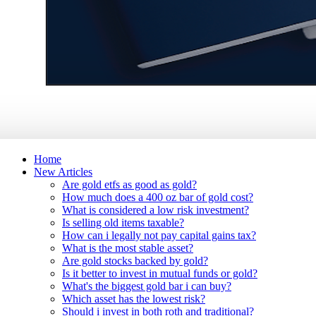
Home
New Articles
Are gold etfs as good as gold?
How much does a 400 oz bar of gold cost?
What is considered a low risk investment?
Is selling old items taxable?
How can i legally not pay capital gains tax?
What is the most stable asset?
Are gold stocks backed by gold?
Is it better to invest in mutual funds or gold?
What's the biggest gold bar i can buy?
Which asset has the lowest risk?
Should i invest in both roth and traditional?