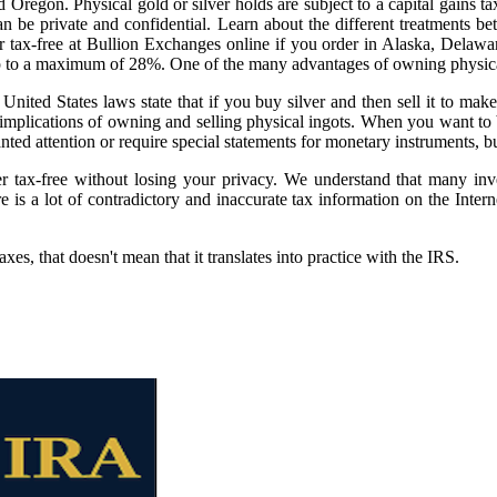
egon. Physical gold or silver holds are subject to a capital gains tax
 be private and confidential. Learn about the different treatments bet
er tax-free at Bullion Exchanges online if you order in Alaska, Dela
, up to a maximum of 28%. One of the many advantages of owning physical
t United States laws state that if you buy silver and then sell it to mak
mplications of owning and selling physical ingots. When you want to buy
nted attention or require special statements for monetary instruments, bu
r tax-free without losing your privacy. We understand that many inv
re is a lot of contradictory and inaccurate tax information on the Int
es, that doesn't mean that it translates into practice with the IRS.