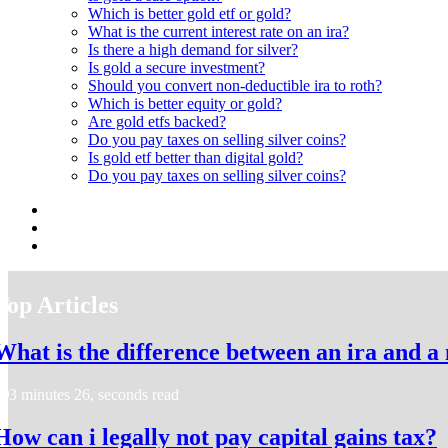
Which is better gold etf or gold?
What is the current interest rate on an ira?
Is there a high demand for silver?
Is gold a secure investment?
Should you convert non-deductible ira to roth?
Which is better equity or gold?
Are gold etfs backed?
Do you pay taxes on selling silver coins?
Is gold etf better than digital gold?
Do you pay taxes on selling silver coins?
Top Articles
What is the difference between an ira and a
3 minutes 26, seconds read
How can i legally not pay capital gains tax?