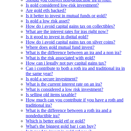
Is gold considered low-risk investment?
Are gold etfs backed?
Is it better to invest in mutual funds or gold?
Is gold a low risk asset?
How do i avoid capital gains tax on collectibles?
What are the interest rates for iras right now?
Is it good to invest in digital gold?
How do i avoid capital gains tax on silver coins?
Where does gold mutual fund invest?
What is the difference between an ira and a non ira?
What is the risk associated with gold?
How can i legally not pay capital gains tax?
Can i contribute to both a roth ira and traditional ira in
the same year?
Is gold a secure investment?
What is the current interest rate on an ira?
What is considered a low risk investment?
Is selling old items taxable?
How much can you contribute if you have a roth and
traditional ira?
What is the difference between a roth ira and a
nondeductible ira?
Which is better gold etf or gold?
What's the biggest gold bar i can buy?