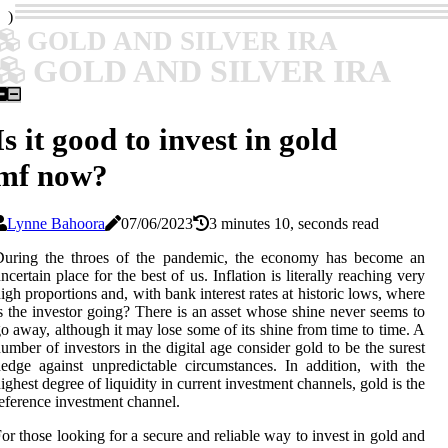
)
GOLD AND SILVER IRA
GOLD AND SILVER IRA
Is it good to invest in gold
mf now?
Lynne Bahoora
07/06/2023
3 minutes 10, seconds read
During the throes of the pandemic, the economy has become an
ncertain place for the best of us. Inflation is literally reaching very
igh proportions and, with bank interest rates at historic lows, where
s the investor going? There is an asset whose shine never seems to
o away, although it may lose some of its shine from time to time. A
umber of investors in the digital age consider gold to be the surest
edge against unpredictable circumstances. In addition, with the
ighest degree of liquidity in current investment channels, gold is the
eference investment channel.
or those looking for a secure and reliable way to invest in gold and