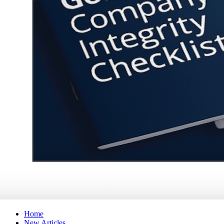
Home
New Articles