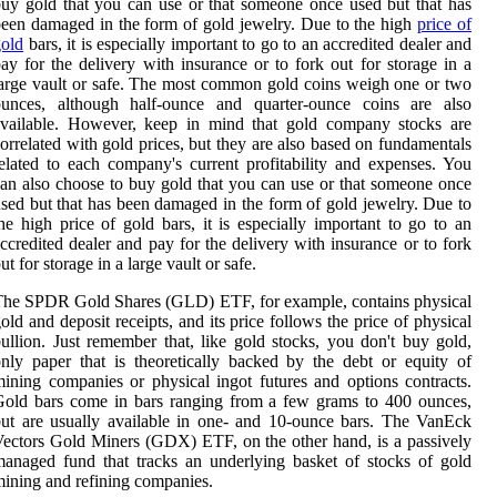
uy gold that you can use or that someone once used but that has
een damaged in the form of gold jewelry. Due to the high
price of
old
bars, it is especially important to go to an accredited dealer and
ay for the delivery with insurance or to fork out for storage in a
arge vault or safe. The most common gold coins weigh one or two
ounces, although half-ounce and quarter-ounce coins are also
available. However, keep in mind that gold company stocks are
orrelated with gold prices, but they are also based on fundamentals
elated to each company's current profitability and expenses. You
an also choose to buy gold that you can use or that someone once
sed but that has been damaged in the form of gold jewelry. Due to
he high price of gold bars, it is especially important to go to an
ccredited dealer and pay for the delivery with insurance or to fork
ut for storage in a large vault or safe.
he SPDR Gold Shares (GLD) ETF, for example, contains physical
old and deposit receipts, and its price follows the price of physical
ullion. Just remember that, like gold stocks, you don't buy gold,
nly paper that is theoretically backed by the debt or equity of
ining companies or physical ingot futures and options contracts.
old bars come in bars ranging from a few grams to 400 ounces,
ut are usually available in one- and 10-ounce bars. The VanEck
ectors Gold Miners (GDX) ETF, on the other hand, is a passively
anaged fund that tracks an underlying basket of stocks of gold
ining and refining companies.