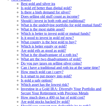
Best gold and silver ira
Is gold etf better than digital gold?
Is there a high demand for silver?
Does selling old stuff count as income?
Should i invest in both roth and traditional?
What is the underlying portfolio for gold mutual fund?
What is the most stable asset?
Which is better to invest gold or mutual funds?
Is it good to invest in gold mf now?
What country is the best gold to buy?
Which is better equity or gold?
Are gold etfs as good as gold?
What is the disadvantage of a roth ira?
What are the two disadvantages of gold?
Do you pay taxes on selling silver coins?
Can i have a traditional and roth ira at the same time?
How much gold can i carry?
Is it smart to put money into gold?
Is gold a safe option?
Which asset has the lowest risk?
Investing in a Gold IRA: Diversify Your Portfolio and
Secure Your Retirement with Precious Metals
How much does a 400 oz bar of gold cost?
Are gold stocks backed by gold?
Should you convert non-deductible ira to roth?