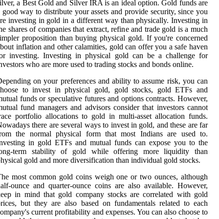
ilver, a Best Gold and Silver IRA is an ideal option. Gold funds are
 good way to distribute your assets and provide security, since you
re investing in gold in a different way than physically. Investing in
he shares of companies that extract, refine and trade gold is a much
impler proposition than buying physical gold. If you're concerned
bout inflation and other calamities, gold can offer you a safe haven
or investing. Investing in physical gold can be a challenge for
nvestors who are more used to trading stocks and bonds online.
epending on your preferences and ability to assume risk, you can
choose to invest in physical gold, gold stocks, gold ETFs and
utual funds or speculative futures and options contracts. However,
utual fund managers and advisors consider that investors cannot
race portfolio allocations to gold in multi-asset allocation funds.
owadays there are several ways to invest in gold, and these are far
from the normal physical form that most Indians are used to.
Investing in gold ETFs and mutual funds can expose you to the
ong-term stability of gold while offering more liquidity than
hysical gold and more diversification than individual gold stocks.
The most common gold coins weigh one or two ounces, although
alf-ounce and quarter-ounce coins are also available. However,
eep in mind that gold company stocks are correlated with gold
rices, but they are also based on fundamentals related to each
ompany's current profitability and expenses. You can also choose to